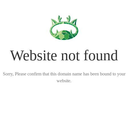
Website not found
Sorry, Please confirm that this domain name has been bound to your
website.